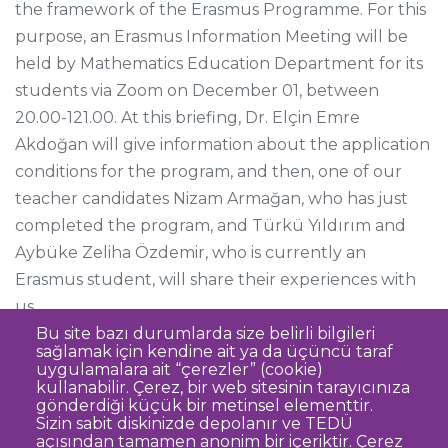
the framework of the Erasmus Programme. For this
purpose, an Erasmus Information Meeting will be
held by Mathematics Education Department for its
students via Zoom on December 01, between
20.00-121.00. At this briefing, Dr. Elçin Emre
Akdoğan will give information about the application
conditions for the program, and then, one of our
teacher candidates Nizam Armağan, who has just
completed the program, and Türkü Yıldırım and
Aybüke Zeliha Özdemir, who is currently an
Erasmus student, will share their experiences with
us.
Bu site bazı durumlarda size belirli bilgileri
sağlamak için kendine ait ya da üçüncü taraf
uygulamalara ait “çerezler” (cookie)
kullanabilir. Çerez, bir web sitesinin tarayıcınıza
gönderdiği küçük bir metinsel elementtir.
Sizin sabit diskinizde depolanır ve TEDÜ
açısından tamamen anonim bir içeriktir. Çerez
Clarification Text on Personal Data