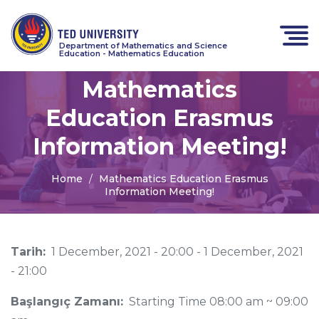
Department of Mathematics and Science
Education - Mathematics Education
Mathematics
Education Erasmus
Information Meeting!
Home
Mathematics Education Erasmus
Information Meeting!
Tarih:
1 December, 2021 - 20:00
-
1 December, 2021
- 21:00
Başlangıç Zamanı:
Starting Time 08:00 am ~ 09:00