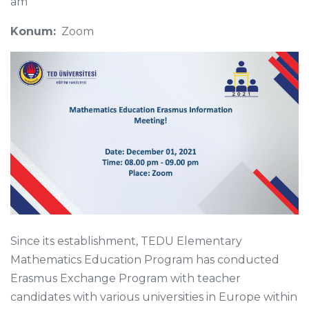
am
Konum:
Zoom
Since its establishment, TEDU Elementary
Mathematics Education Program has conducted
Erasmus Exchange Program with teacher
candidates with various universities in Europe within