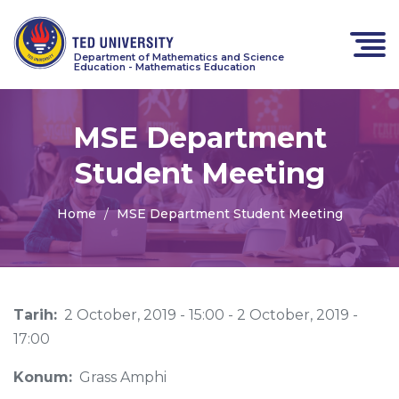
Department of Mathematics and Science
Education - Mathematics Education
MSE Department
Student Meeting
Home
MSE Department Student Meeting
Tarih:
2 October, 2019 - 15:00
-
2 October, 2019 -
17:00
Konum:
Grass Amphi