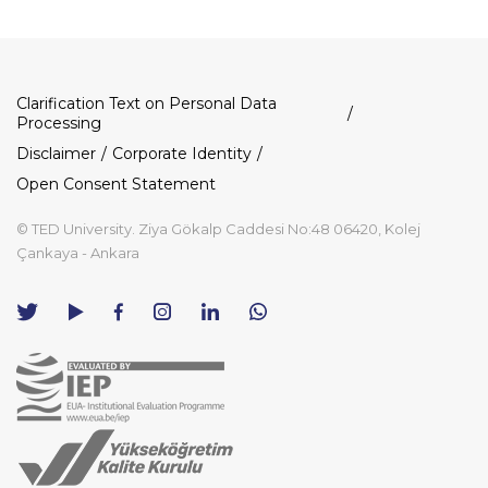
Dipnot
Clarification Text on Personal Data
Processing
Disclaimer
Corporate Identity
Open Consent Statement
© TED University. Ziya Gökalp Caddesi No:48 06420, Kolej
Çankaya - Ankara
TED
TED
TED
TED
TED
University
University
University
University
University
Contact
Twitter
YouTube
Facebook
Instagram
LinkedIn
via
page
channel
page
page
page
WhatsApp