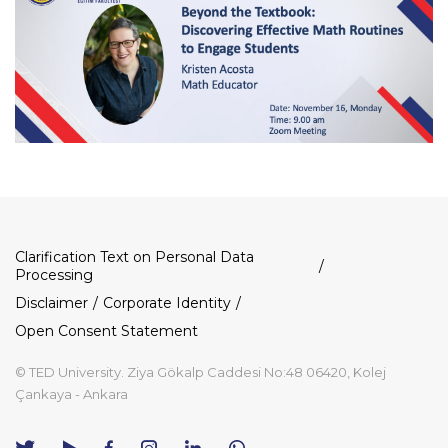
Dipnot
Clarification Text on Personal Data
Processing
Disclaimer
Corporate Identity
Open Consent Statement
© TED University. Ziya Gökalp Caddesi No:48 06420, Kolej
Çankaya - Ankara
TED
TED
TED
TED
TED