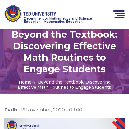
Department of Mathematics and Science
Education - Mathematics Education
Beyond the Textbook:
Discovering Effective
Math Routines to
Engage Students
Home
Beyond the Textbook: Discovering
Effective Math Routines to Engage Students
Tarih:
16 November, 2020 - 09:00